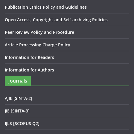
Publication Ethics Policy and Guidelines
Open Access, Copyright and Self-archiving Policies
Peer Review Policy and Procedure
Article Processing Charge Policy
Information for Readers
Information for Authors
Journals
AJIE [SINTA-2]
JIE [SINTA-3]
IJLS [SCOPUS Q2]