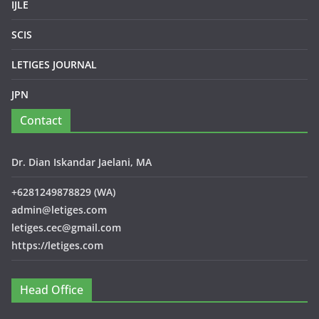
IJLE
SCIS
LETIGES JOURNAL
JPN
Contact
Dr. Dian Iskandar Jaelani, MA
+6281249878829 (WA)
admin@letiges.com
letiges.cec@gmail.com
https://letiges.com
Head Office