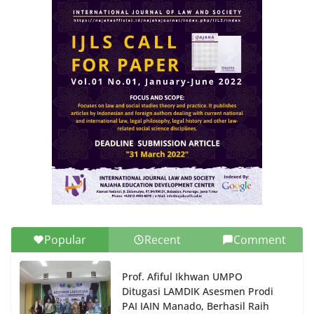
Popular
Recent
Comment
Prof. Afiful Ikhwan UMPO
Ditugasi LAMDIK Asesmen Prodi
PAI IAIN Manado, Berhasil Raih