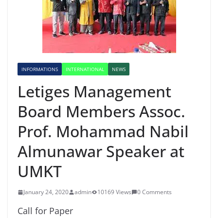
INFORMATIONS
INTERNATIONAL
NEWS
Letiges Management
Board Members Assoc.
Prof. Mohammad Nabil
Almunawar Speaker at
UMKT
January 24, 2020
admin
10169 Views
0 Comments
Call for Paper