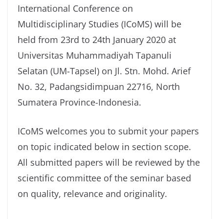
International Conference on
Multidisciplinary Studies (ICoMS) will be
held from 23rd to 24th January 2020 at
Universitas Muhammadiyah Tapanuli
Selatan (UM-Tapsel) on Jl. Stn. Mohd. Arief
No. 32, Padangsidimpuan 22716, North
Sumatera Province-Indonesia.
ICoMS welcomes you to submit your papers
on topic indicated below in section scope.
All submitted papers will be reviewed by the
scientific committee of the seminar based
on quality, relevance and originality.