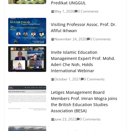
Predikat UNGGUL
May 1, 2026
0 Comments
Visiting Professor Assoc. Prof. Dr.
Afiful Ikhwan
November 24, 2020
0 Comments
Invite Islamic Education
Management Expert Prof. Mohd.
Aderi Che Noh, Holds
International Webinar
October 1, 2021
0 Comments
Letiges Management Board
Members Prof. Imran Mogra joins
the British Education Studies
Association (BESA)
June 23, 2022
0 Comments