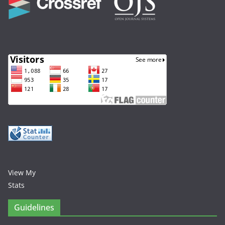
View My
Stats
Guidelines