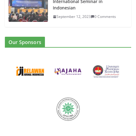
International Seminar in
Indonesian
September 12, 2023
0 Comments
Our Sponsors