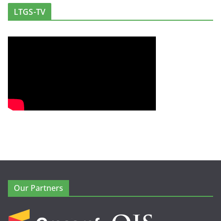
LTGS-TV
Our Partners