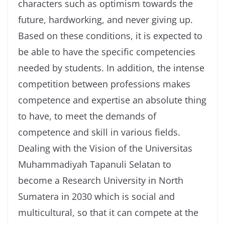
characters such as optimism towards the
future, hardworking, and never giving up.
Based on these conditions, it is expected to
be able to have the specific competencies
needed by students. In addition, the intense
competition between professions makes
competence and expertise an absolute thing
to have, to meet the demands of
competence and skill in various fields.
Dealing with the Vision of the Universitas
Muhammadiyah Tapanuli Selatan to
become a Research University in North
Sumatera in 2030 which is social and
multicultural, so that it can compete at the