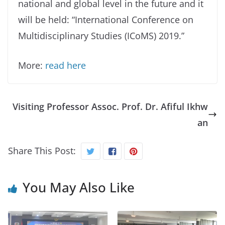
national and global level in the future and it
will be held: “International Conference on
Multidisciplinary Studies (ICoMS) 2019.”
More:
read here
Visiting Professor Assoc. Prof. Dr. Afiful Ikhw
an
Share This Post:
You May Also Like