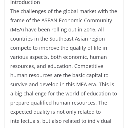
Introduction
The challenges of the global market with the
frame of the ASEAN Economic Community
(MEA) have been rolling out in 2016. All
countries in the Southeast Asian region
compete to improve the quality of life in
various aspects, both economic, human
resources, and education. Competitive
human resources are the basic capital to
survive and develop in this MEA era. This is
a big challenge for the world of education to
prepare qualified human resources. The
expected quality is not only related to
intellectuals, but also related to individual