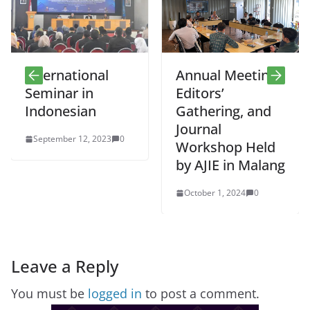
International
Annual Meeting,
Seminar in
Editors’
Indonesian
Gathering, and
Journal
September 12, 2023
0
Workshop Held
by AJIE in Malang
October 1, 2024
0
Leave a Reply
You must be
logged in
to post a comment.