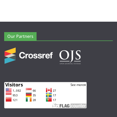
Our Partners