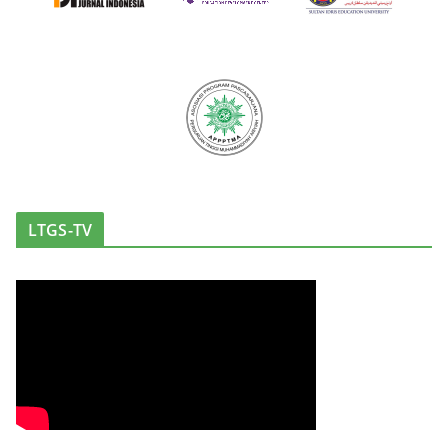
LTGS-TV