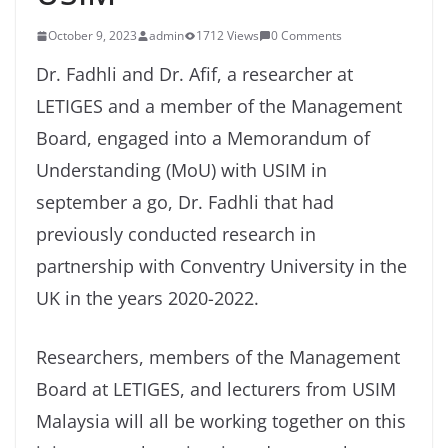
October 9, 2023
admin
1712 Views
0 Comments
Dr. Fadhli and Dr. Afif, a researcher at
LETIGES and a member of the Management
Board, engaged into a Memorandum of
Understanding (MoU) with USIM in
september a go, Dr. Fadhli that had
previously conducted research in
partnership with Conventry University in the
UK in the years 2020-2022.
Researchers, members of the Management
Board at LETIGES, and lecturers from USIM
Malaysia will all be working together on this