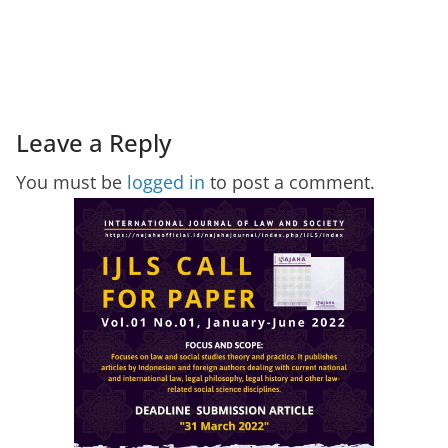
Leave a Reply
You must be
logged in
to post a comment.