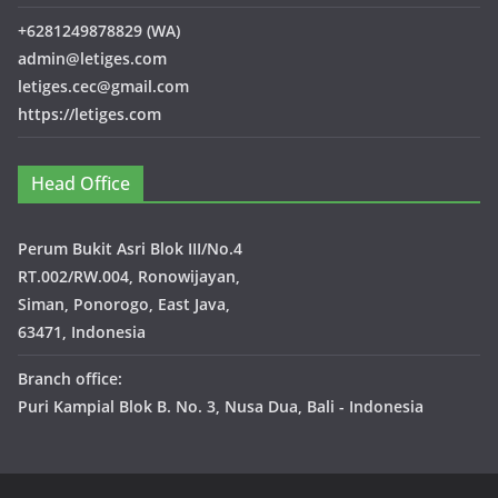
+6281249878829 (WA)
admin@letiges.com
letiges.cec@gmail.com
https://letiges.com
Head Office
Perum Bukit Asri Blok III/No.4
RT.002/RW.004, Ronowijayan,
Siman, Ponorogo, East Java,
63471, Indonesia
Branch office:
Puri Kampial Blok B. No. 3, Nusa Dua, Bali - Indonesia