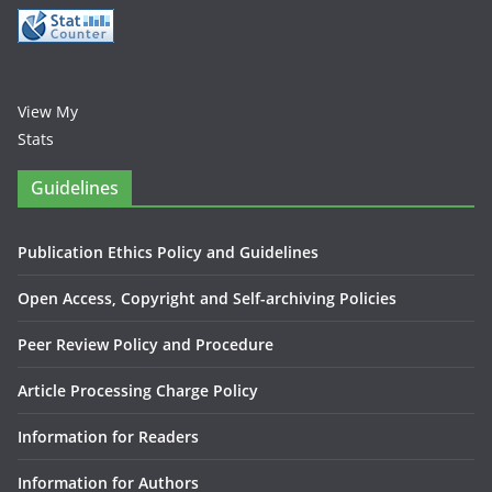
View My
Stats
Guidelines
Publication Ethics Policy and Guidelines
Open Access, Copyright and Self-archiving Policies
Peer Review Policy and Procedure
Article Processing Charge Policy
Information for Readers
Information for Authors