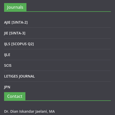
Journals
AJIE [SINTA-2]
JIE [SINTA-3]
IJLS [SCOPUS Q2]
IJLE
SCIS
LETIGES JOURNAL
JPN
Contact
Dr. Dian Iskandar Jaelani, MA