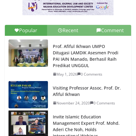
Popular
Recent
Comment
Prof. Afiful Ikhwan UMPO
Ditugasi LAMDIK Asesmen Prodi
PAI IAIN Manado, Berhasil Raih
Predikat UNGGUL
May 1, 2026
0 Comments
Visiting Professor Assoc. Prof. Dr.
Afiful Ikhwan
November 24, 2020
0 Comments
Invite Islamic Education
Management Expert Prof. Mohd.
Aderi Che Noh, Holds
International Webinar