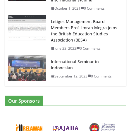
October 1, 2021
0 Comments
Letiges Management Board
Members Prof. Imran Mogra joins
the British Education Studies
Association (BESA)
June 23, 2022
0 Comments
International Seminar in
Indonesian
September 12, 2023
0 Comments
Our Sponsors