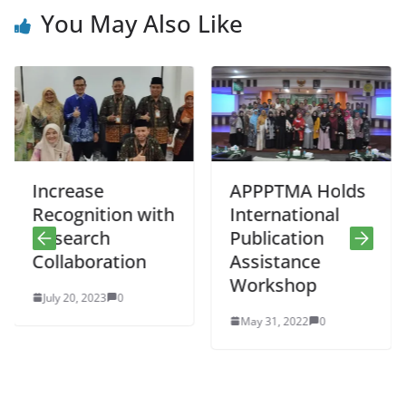
You May Also Like
ncrease
APPPTMA Holds
Do
ecognition with
International
Pe
esearch
Publication
He
ollaboration
Assistance
Re
Workshop
uly 20, 2023
0
No
May 31, 2022
0