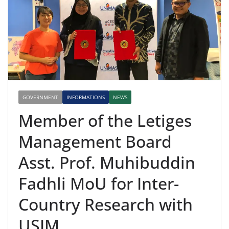
GOVERNMENT
INFORMATIONS
NEWS
Member of the Letiges
Management Board
Asst. Prof. Muhibuddin
Fadhli MoU for Inter-
Country Research with
USIM