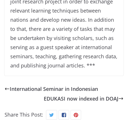
joint research project in order to exchange
relevant learning techniques between
nations and develop new ideas. In addition
to that, there are a variety of tasks that may
be undertaken by visiting scholars, such as
serving as a guest speaker at international
seminars, teaching, gathering research data,
and publishing journal articles. ***
International Seminar in Indonesian
EDUKASI now indexed in DOAJ
Share This Post: