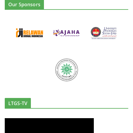
Our Sponsors
LTGS-TV