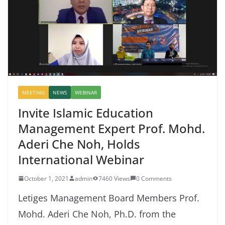
MEETING
NEWS
WEBINAR
Invite Islamic Education
Management Expert Prof. Mohd.
Aderi Che Noh, Holds
International Webinar
October 1, 2021
admin
7460 Views
0 Comments
Letiges Management Board Members Prof.
Mohd. Aderi Che Noh, Ph.D. from the