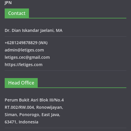
JPN
Contact
Dr. Dian Iskandar Jaelani, MA
+6281249878829 (WA)
admin@letiges.com
letiges.cec@gmail.com
https://letiges.com
Head Office
Perum Bukit Asri Blok III/No.4
RT.002/RW.004, Ronowijayan,
Siman, Ponorogo, East Java,
63471, Indonesia