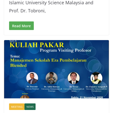
Islamic University Science Malaysia and
Prof. Dr. Tobroni,
Read More
MEETING
NEWS