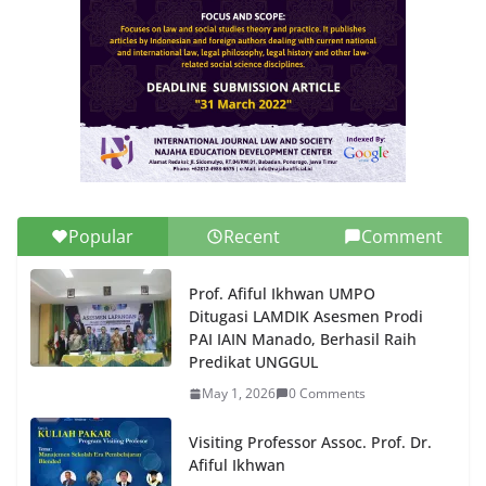
Popular
Recent
Comment
Prof. Afiful Ikhwan UMPO
Ditugasi LAMDIK Asesmen Prodi
PAI IAIN Manado, Berhasil Raih
Predikat UNGGUL
May 1, 2026
0 Comments
Visiting Professor Assoc. Prof. Dr.
Afiful Ikhwan