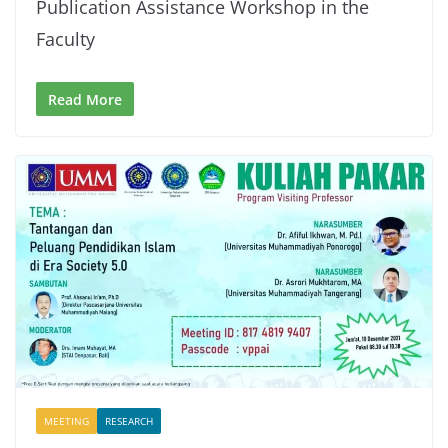
Publication Assistance Workshop in the
Faculty
Read More
MEETING
RESEARCH