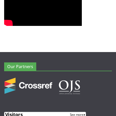
Our Partners