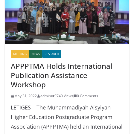
MEETING
NEWS
RESEARCH
APPPTMA Holds International
Publication Assistance
Workshop
May 31, 2022
admin
9740 Views
0 Comments
LETIGES – The Muhammadiyah Aisyiyah
Higher Education Postgraduate Program
Association (APPPTMA) held an International