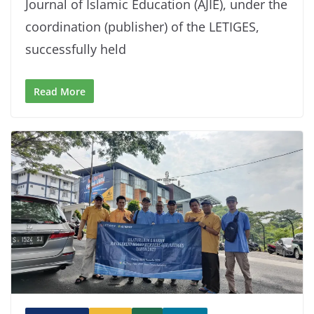
Journal of Islamic Education (AJIE), under the
coordination (publisher) of the LETIGES,
successfully held
Read More