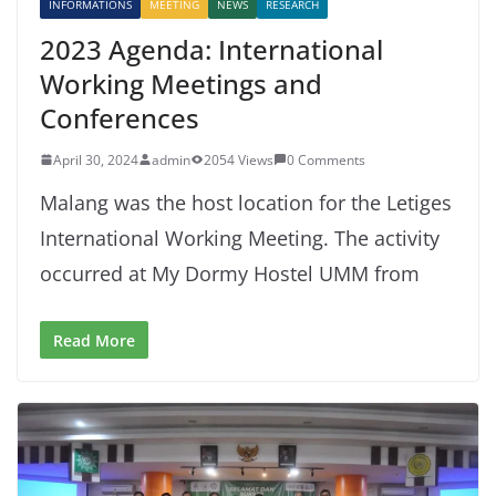
INFORMATIONS
MEETING
NEWS
RESEARCH
2023 Agenda: International
Working Meetings and
Conferences
April 30, 2024
admin
2054 Views
0 Comments
Malang was the host location for the Letiges
International Working Meeting. The activity
occurred at My Dormy Hostel UMM from
Read More