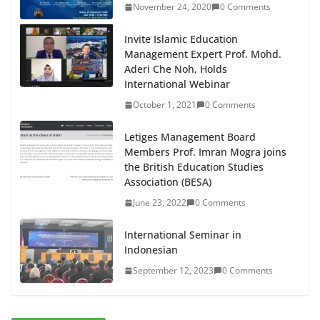
November 24, 2020
0 Comments
Invite Islamic Education
Management Expert Prof. Mohd.
Aderi Che Noh, Holds
International Webinar
October 1, 2021
0 Comments
Letiges Management Board
Members Prof. Imran Mogra joins
the British Education Studies
Association (BESA)
June 23, 2022
0 Comments
International Seminar in
Indonesian
September 12, 2023
0 Comments