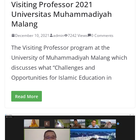
Visiting Professor 2021
Universitas Muhammadiyah
Malang
December 10, 2021
admin
7242 Views
0 Comments
The Visiting Professor program at the
University of Muhammadiyah Malang which
discusses what “Challenges and
Opportunities for Islamic Education in
Read More