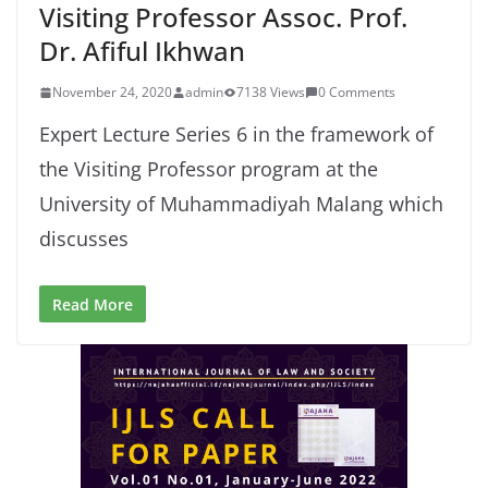
Visiting Professor Assoc. Prof.
Dr. Afiful Ikhwan
November 24, 2020
admin
7138 Views
0 Comments
Expert Lecture Series 6 in the framework of
the Visiting Professor program at the
University of Muhammadiyah Malang which
discusses
Read More