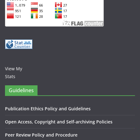
View My
Stats
Guidelines
Publication Ethics Policy and Guidelines
Open Access, Copyright and Self-archiving Policies
Peer Review Policy and Procedure