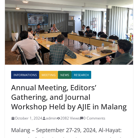
INFORMATIONS
MEETING
NEWS
RESEARCH
Annual Meeting, Editors’
Gathering, and Journal
Workshop Held by AJIE in Malang
October 1, 2024
admin
2082 Views
0 Comments
Malang – September 27-29, 2024, Al-Hayat: