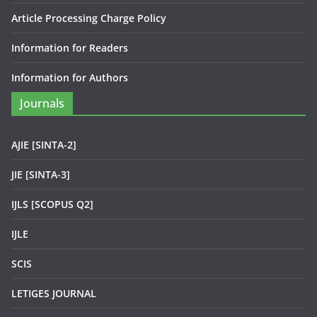
Article Processing Charge Policy
Information for Readers
Information for Authors
Journals
AJIE [SINTA-2]
JIE [SINTA-3]
IJLS [SCOPUS Q2]
IJLE
SCIS
LETIGES JOURNAL