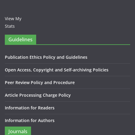
View My
Stats
Guidelines
Publication Ethics Policy and Guidelines
Open Access, Copyright and Self-archiving Policies
Peer Review Policy and Procedure
Article Processing Charge Policy
Information for Readers
Information for Authors
Journals