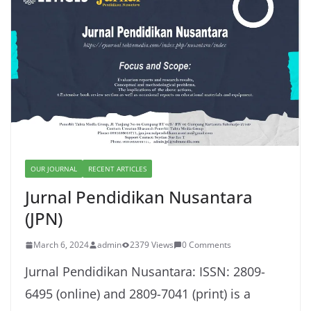
OUR JOURNAL
RECENT ARTICLES
Jurnal Pendidikan Nusantara
(JPN)
March 6, 2024
admin
2379 Views
0 Comments
Jurnal Pendidikan Nusantara: ISSN: 2809-
6495 (online) and 2809-7041 (print) is a