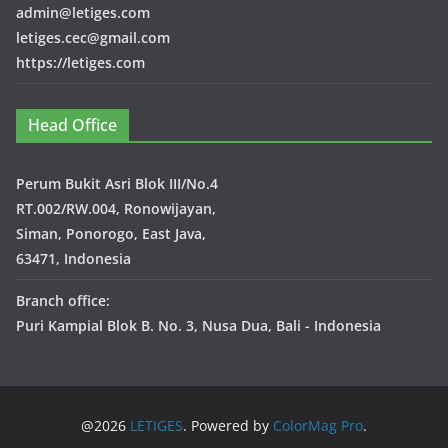
admin@letiges.com
letiges.cec@gmail.com
https://letiges.com
Head Office
Perum Bukit Asri Blok III/No.4
RT.002/RW.004, Ronowijayan,
Siman, Ponorogo, East Java,
63471, Indonesia
Branch office:
Puri Kampial Blok B. No. 3, Nusa Dua, Bali - Indonesia
@2026
LETIGES
. Powered by
ColorMag Pro
.