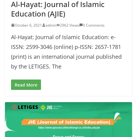
Al-Hayat: Journal of Islamic
Education (AJIE)
October 6, 2021
admin
2962 Views
0 Comments
Al-Hayat: Journal of Islamic Education: e-
ISSN: 2599-3046 (online) p-ISSN: 2657-1781
(print) is an international journal published
by the LETIGES. The
Read More