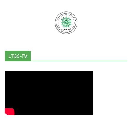
LTGS-TV