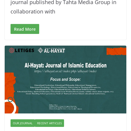
journal published by Tahta Media Group in
collaboration with
Read More
OUR JOURNAL
RECENT ARTICLES