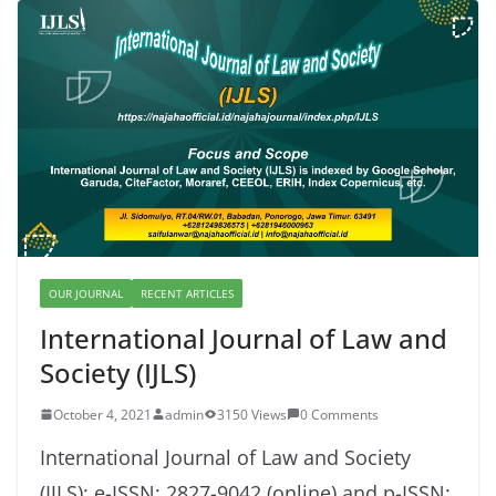
OUR JOURNAL
RECENT ARTICLES
International Journal of Law and
Society (IJLS)
October 4, 2021
admin
3150 Views
0 Comments
International Journal of Law and Society
(IJLS): e-ISSN: 2827-9042 (online) and p-ISSN: