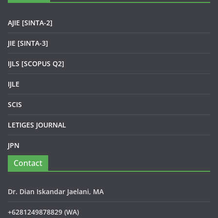
AJIE [SINTA-2]
JIE [SINTA-3]
IJLS [SCOPUS Q2]
IJLE
SCIS
LETIGES JOURNAL
JPN
Contact
Dr. Dian Iskandar Jaelani, MA
+6281249878829 (WA)