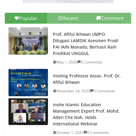
Popular
Recent
Comment
Prof. Afiful Ikhwan UMPO
Ditugasi LAMDIK Asesmen Prodi
PAI IAIN Manado, Berhasil Raih
Predikat UNGGUL
May 1, 2026
0 Comments
Visiting Professor Assoc. Prof. Dr.
Afiful Ikhwan
November 24, 2020
0 Comments
Invite Islamic Education
Management Expert Prof. Mohd.
Aderi Che Noh, Holds
International Webinar
October 1, 2021
0 Comments