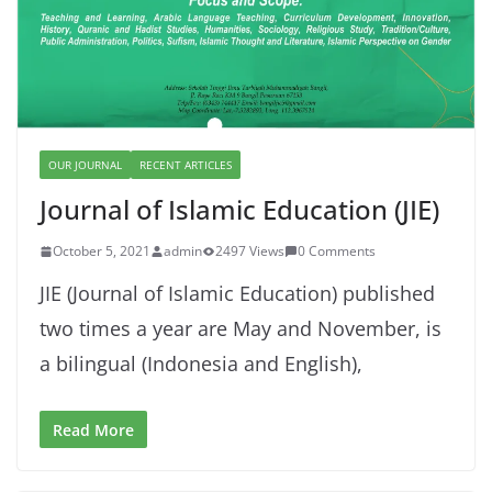
OUR JOURNAL
RECENT ARTICLES
Journal of Islamic Education (JIE)
October 5, 2021
admin
2497 Views
0 Comments
JIE (Journal of Islamic Education) published
two times a year are May and November, is
a bilingual (Indonesia and English),
Read More