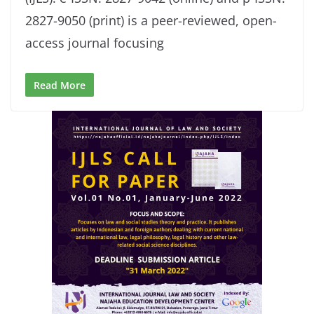
2827-9050 (print) is a peer-reviewed, open-
access journal focusing
Read More