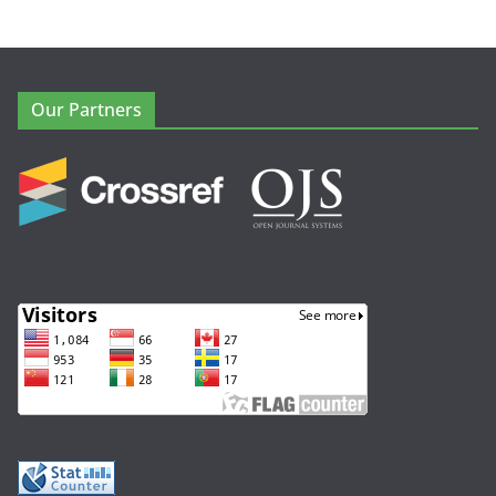
Our Partners