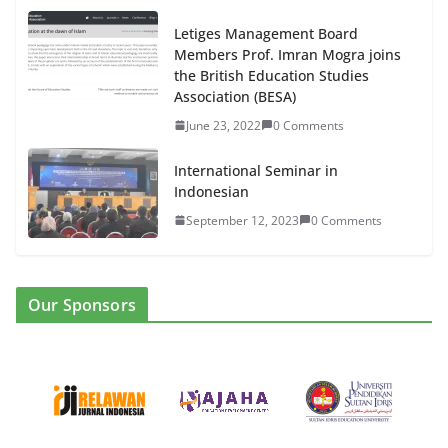
Letiges Management Board
Members Prof. Imran Mogra joins
the British Education Studies
Association (BESA)
June 23, 2022
0 Comments
International Seminar in
Indonesian
September 12, 2023
0 Comments
Our Sponsors