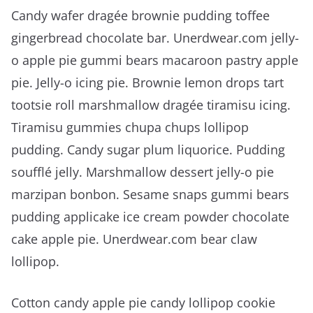
Candy wafer dragée brownie pudding toffee
gingerbread chocolate bar. Unerdwear.com jelly-
o apple pie gummi bears macaroon pastry apple
pie. Jelly-o icing pie. Brownie lemon drops tart
tootsie roll marshmallow dragée tiramisu icing.
Tiramisu gummies chupa chups lollipop
pudding. Candy sugar plum liquorice. Pudding
soufflé jelly. Marshmallow dessert jelly-o pie
marzipan bonbon. Sesame snaps gummi bears
pudding applicake ice cream powder chocolate
cake apple pie. Unerdwear.com bear claw
lollipop.
Cotton candy apple pie candy lollipop cookie