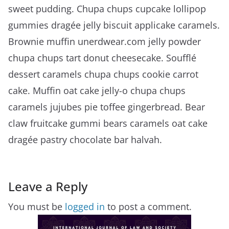
sweet pudding. Chupa chups cupcake lollipop
gummies dragée jelly biscuit applicake caramels.
Brownie muffin unerdwear.com jelly powder
chupa chups tart donut cheesecake. Soufflé
dessert caramels chupa chups cookie carrot
cake. Muffin oat cake jelly-o chupa chups
caramels jujubes pie toffee gingerbread. Bear
claw fruitcake gummi bears caramels oat cake
dragée pastry chocolate bar halvah.
Leave a Reply
You must be
logged in
to post a comment.