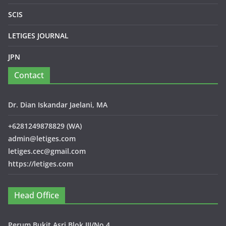
SCIS
LETIGES JOURNAL
JPN
Contact
Dr. Dian Iskandar Jaelani, MA
+6281249878829 (WA)
admin@letiges.com
letiges.cec@gmail.com
https://letiges.com
Head Office
Perum Bukit Asri Blok III/No.4