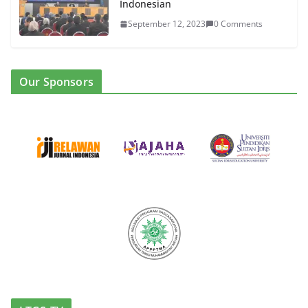
Indonesian
September 12, 2023
0 Comments
Our Sponsors