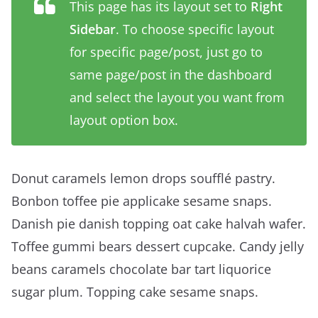
This page has its layout set to
Right
Sidebar
. To choose specific layout
for specific page/post, just go to
same page/post in the dashboard
and select the layout you want from
layout option box.
Donut caramels lemon drops soufflé pastry.
Bonbon toffee pie applicake sesame snaps.
Danish pie danish topping oat cake halvah wafer.
Toffee gummi bears dessert cupcake. Candy jelly
beans caramels chocolate bar tart liquorice
sugar plum. Topping cake sesame snaps.