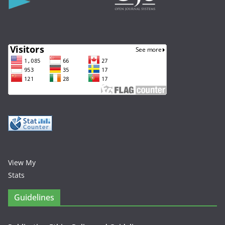
View My
Stats
Guidelines