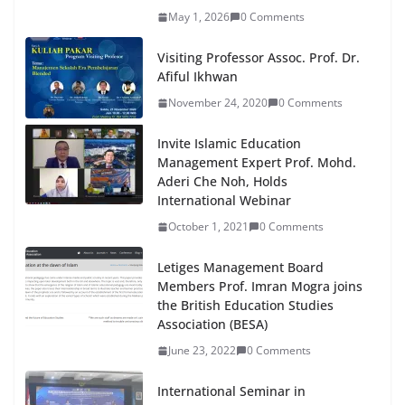
May 1, 2026
0 Comments
Visiting Professor Assoc. Prof. Dr.
Afiful Ikhwan
November 24, 2020
0 Comments
Invite Islamic Education
Management Expert Prof. Mohd.
Aderi Che Noh, Holds
International Webinar
October 1, 2021
0 Comments
Letiges Management Board
Members Prof. Imran Mogra joins
the British Education Studies
Association (BESA)
June 23, 2022
0 Comments
International Seminar in