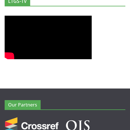
LTGS-TV
Our Partners