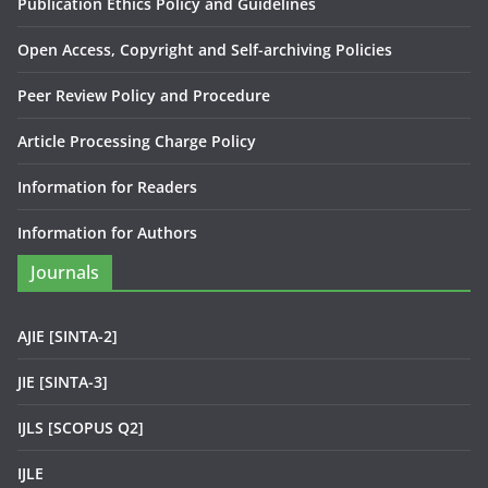
Publication Ethics Policy and Guidelines
Open Access, Copyright and Self-archiving Policies
Peer Review Policy and Procedure
Article Processing Charge Policy
Information for Readers
Information for Authors
Journals
AJIE [SINTA-2]
JIE [SINTA-3]
IJLS [SCOPUS Q2]
IJLE