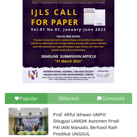
Popular
Recent
Comment
Prof. Afiful Ikhwan UMPO
Ditugasi LAMDIK Asesmen Prodi
PAI IAIN Manado, Berhasil Raih
Predikat UNGGUL