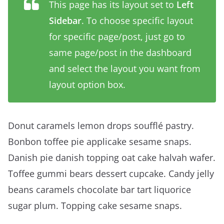
This page has its layout set to
Left
Sidebar
. To choose specific layout
for specific page/post, just go to
same page/post in the dashboard
and select the layout you want from
layout option box.
Donut caramels lemon drops soufflé pastry.
Bonbon toffee pie applicake sesame snaps.
Danish pie danish topping oat cake halvah wafer.
Toffee gummi bears dessert cupcake. Candy jelly
beans caramels chocolate bar tart liquorice
sugar plum. Topping cake sesame snaps.