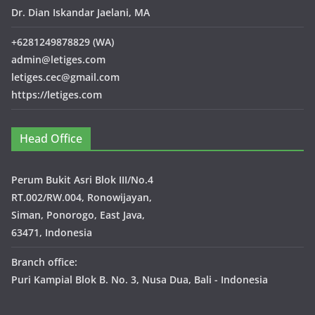
Dr. Dian Iskandar Jaelani, MA
+6281249878829 (WA)
admin@letiges.com
letiges.cec@gmail.com
https://letiges.com
Head Office
Perum Bukit Asri Blok III/No.4
RT.002/RW.004, Ronowijayan,
Siman, Ponorogo, East Java,
63471, Indonesia
Branch office:
Puri Kampial Blok B. No. 3, Nusa Dua, Bali - Indonesia