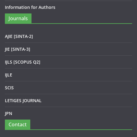
Information for Authors
Journals
AJIE [SINTA-2]
JIE [SINTA-3]
IJLS [SCOPUS Q2]
IJLE
SCIS
LETIGES JOURNAL
JPN
Contact