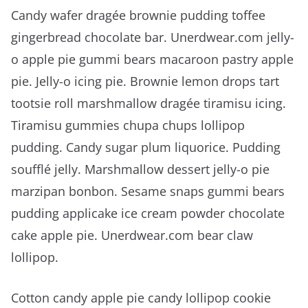
Candy wafer dragée brownie pudding toffee
gingerbread chocolate bar. Unerdwear.com jelly-
o apple pie gummi bears macaroon pastry apple
pie. Jelly-o icing pie. Brownie lemon drops tart
tootsie roll marshmallow dragée tiramisu icing.
Tiramisu gummies chupa chups lollipop
pudding. Candy sugar plum liquorice. Pudding
soufflé jelly. Marshmallow dessert jelly-o pie
marzipan bonbon. Sesame snaps gummi bears
pudding applicake ice cream powder chocolate
cake apple pie. Unerdwear.com bear claw
lollipop.
Cotton candy apple pie candy lollipop cookie