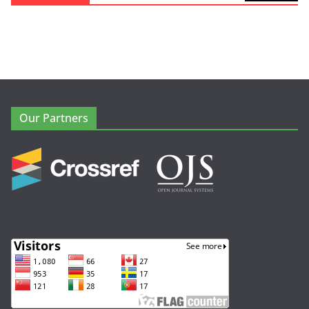
Our Partners