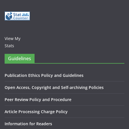
View My
Stats
Guidelines
Publication Ethics Policy and Guidelines
Open Access, Copyright and Self-archiving Policies
Peer Review Policy and Procedure
Article Processing Charge Policy
Information for Readers