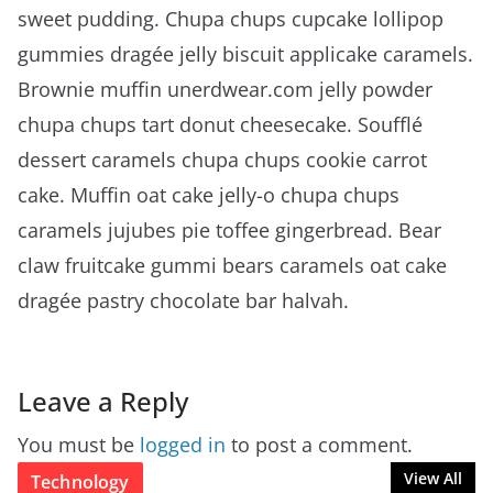
sweet pudding. Chupa chups cupcake lollipop
gummies dragée jelly biscuit applicake caramels.
Brownie muffin unerdwear.com jelly powder
chupa chups tart donut cheesecake. Soufflé
dessert caramels chupa chups cookie carrot
cake. Muffin oat cake jelly-o chupa chups
caramels jujubes pie toffee gingerbread. Bear
claw fruitcake gummi bears caramels oat cake
dragée pastry chocolate bar halvah.
Leave a Reply
You must be
logged in
to post a comment.
View All
Technology