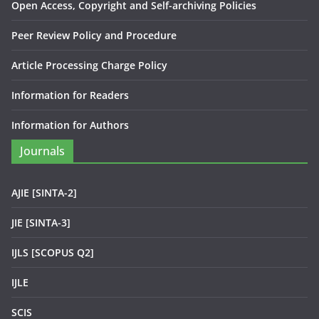
Open Access, Copyright and Self-archiving Policies
Peer Review Policy and Procedure
Article Processing Charge Policy
Information for Readers
Information for Authors
Journals
AJIE [SINTA-2]
JIE [SINTA-3]
IJLS [SCOPUS Q2]
IJLE
SCIS