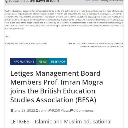
INFORMATIONS
NEWS
RESEARCH
Letiges Management Board
Members Prof. Imran Mogra
joins the British Education
Studies Association (BESA)
June 23, 2022
admin
9250 Views
0 Comments
LETIGES – Islamic and Muslim educational