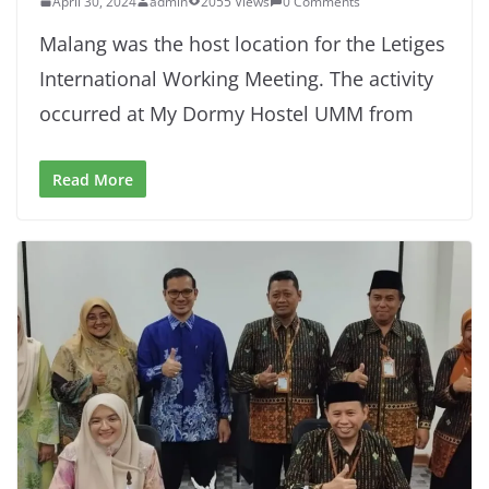
April 30, 2024
admin
2055 Views
0 Comments
Malang was the host location for the Letiges
International Working Meeting. The activity
occurred at My Dormy Hostel UMM from
Read More