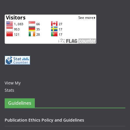
View My
Stats
Guidelines
Publication Ethics Policy and Guidelines