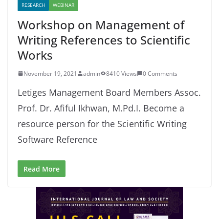
RESEARCH
WEBINAR
Workshop on Management of
Writing References to Scientific
Works
November 19, 2021
admin
8410 Views
0 Comments
Letiges Management Board Members Assoc.
Prof. Dr. Afiful Ikhwan, M.Pd.I. Become a
resource person for the Scientific Writing
Software Reference
Read More