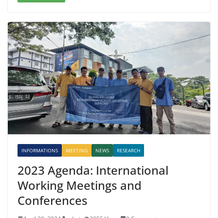
INFORMATIONS
MEETING
NEWS
RESEARCH
2023 Agenda: International
Working Meetings and
Conferences