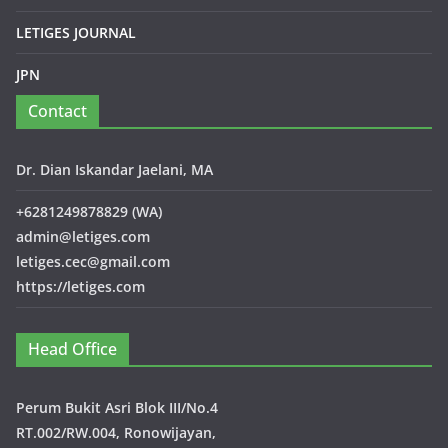
LETIGES JOURNAL
JPN
Contact
Dr. Dian Iskandar Jaelani, MA
+6281249878829 (WA)
admin@letiges.com
letiges.cec@gmail.com
https://letiges.com
Head Office
Perum Bukit Asri Blok III/No.4
RT.002/RW.004, Ronowijayan,