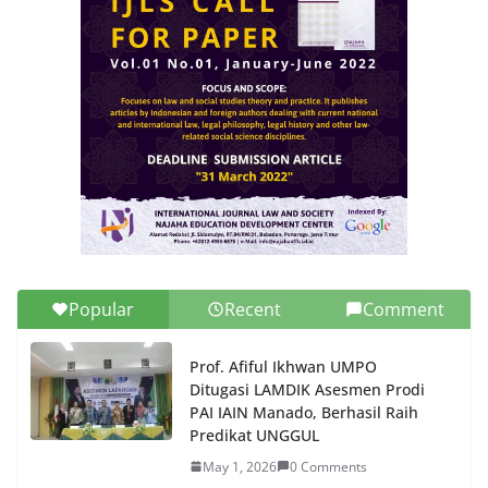
Popular
Recent
Comment
Prof. Afiful Ikhwan UMPO
Ditugasi LAMDIK Asesmen Prodi
PAI IAIN Manado, Berhasil Raih
Predikat UNGGUL
May 1, 2026
0 Comments