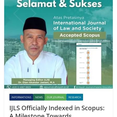
INFORMATIONS
NEWS
OUR JOURNAL
RESEARCH
IJLS Officially Indexed in Scopus:
A Milestone Towards