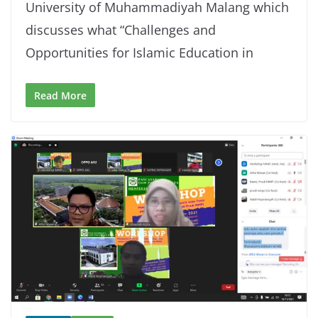
University of Muhammadiyah Malang which
discusses what “Challenges and
Opportunities for Islamic Education in
Read More