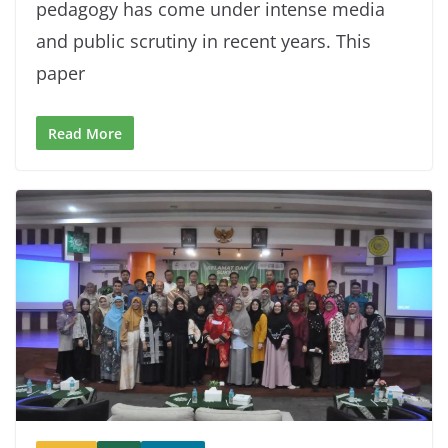
pedagogy has come under intense media
and public scrutiny in recent years. This
paper
Read More