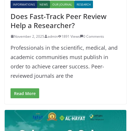
INFORMATIONS
NEWS
OUR JOURNAL
RESEARCH
Does Fast-Track Peer Review
Help a Researcher?
November 2, 2025
admin
1891 Views
0 Comments
Professionals in the scientific, medical, and
academic communities must publish in
order to achieve career success. Peer-
reviewed journals are the
Read More