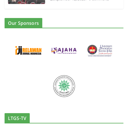
Our Sponsors
LTGS-TV