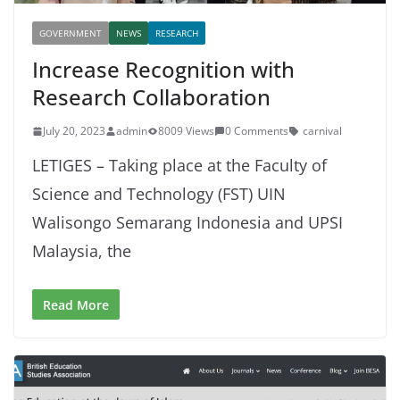
GOVERNMENT
NEWS
RESEARCH
Increase Recognition with
Research Collaboration
July 20, 2023
admin
8009 Views
0 Comments
carnival
LETIGES – Taking place at the Faculty of
Science and Technology (FST) UIN
Walisongo Semarang Indonesia and UPSI
Malaysia, the
Read More