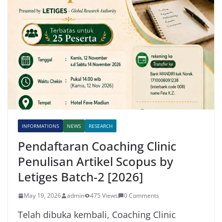
INFORMATIONS
NEWS
RESEARCH
Pendaftaran Coaching Clinic
Penulisan Artikel Scopus by
Letiges Batch-2 [2026]
May 19, 2026
admin
475 Views
0 Comments
Telah dibuka kembali, Coaching Clinic