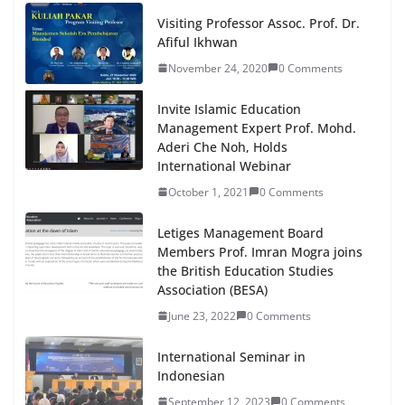
Visiting Professor Assoc. Prof. Dr.
Afiful Ikhwan
November 24, 2020
0 Comments
Invite Islamic Education
Management Expert Prof. Mohd.
Aderi Che Noh, Holds
International Webinar
October 1, 2021
0 Comments
Letiges Management Board
Members Prof. Imran Mogra joins
the British Education Studies
Association (BESA)
June 23, 2022
0 Comments
International Seminar in
Indonesian
September 12, 2023
0 Comments