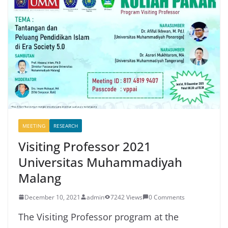
MEETING
RESEARCH
Visiting Professor 2021
Universitas Muhammadiyah
Malang
December 10, 2021
admin
7242 Views
0 Comments
The Visiting Professor program at the