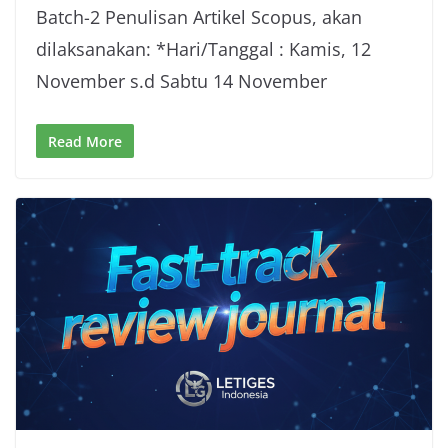
Batch-2 Penulisan Artikel Scopus, akan
dilaksanakan: *Hari/Tanggal : Kamis, 12
November s.d Sabtu 14 November
Read More