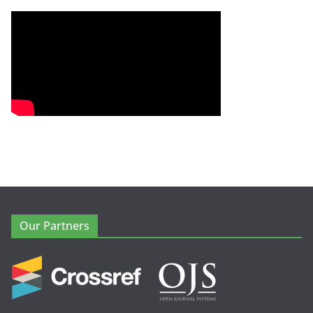
Our Partners