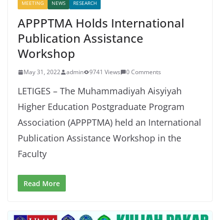
MEETING
NEWS
RESEARCH
APPPTMA Holds International
Publication Assistance
Workshop
May 31, 2022
admin
9741 Views
0 Comments
LETIGES – The Muhammadiyah Aisyiyah
Higher Education Postgraduate Program
Association (APPPTMA) held an International
Publication Assistance Workshop in the
Faculty
Read More