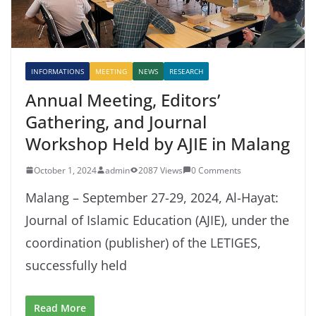
INFORMATIONS
MEETING
NEWS
RESEARCH
Annual Meeting, Editors’
Gathering, and Journal
Workshop Held by AJIE in Malang
October 1, 2024
admin
2087 Views
0 Comments
Malang – September 27-29, 2024, Al-Hayat:
Journal of Islamic Education (AJIE), under the
coordination (publisher) of the LETIGES,
successfully held
Read More