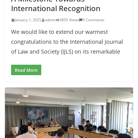
International Recognition
January 1, 2025
admin
5855 Views
0 Comments
We would like to extend our warmest
congratulations to the International Journal
of Law and Society (IJLS) on its remarkable
Read More